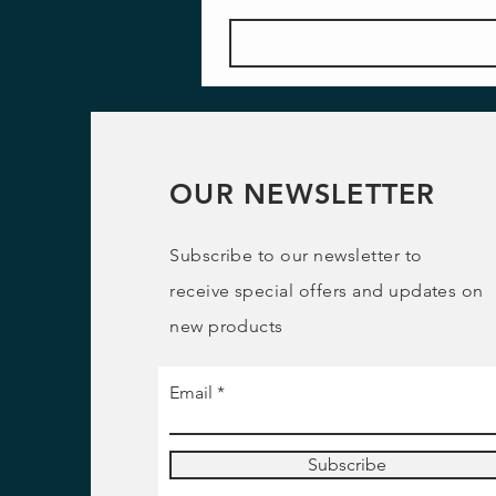
OUR NEWSLETTER
Subscribe to our newsletter to
receive special offers and updates on
new products
Email
Subscribe