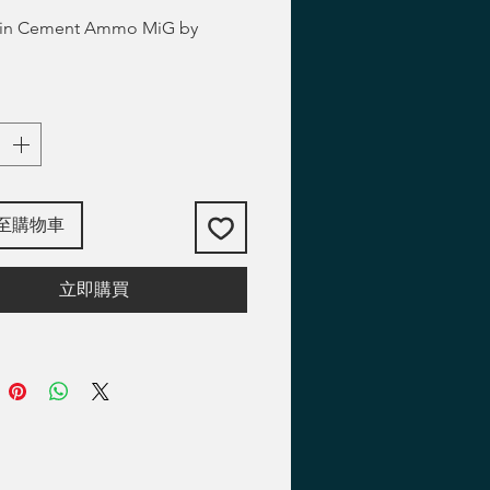
thin Cement Ammo MiG by
至購物車
立即購買