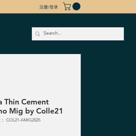
注册/登录
a Thin Cement
o Mig by Colle21
 COL21-AMIG2025