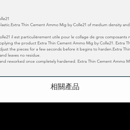
lle21
e plastic.Extra Thin Cement Ammo Mig by Colle21 of medium density and 
1 il est particulièrement utile pour le collage de gros composants néce
 applying the product Extra Thin Cement Ammo Mig by Colle21. Extra
 adjust the pieces for a few seconds before it begins to harden.Extra
 and leaves no residue.
 and reworked once completely hardened. Extra Thin Cement Ammo Mig b
相關產品