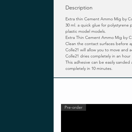
Description
Extra thin Cement Ammo Mig by Co
30 ml. a quick glue for polystyren
plastic model models.
Extra Thin Cement Ammo Mig by Colle2
Clean the contact surfaces before
Colle21 will allow you to move and
Colle21 dries completely in an hour
This adhesive can be easily sanded
completely in 10 minutes.
Pre-order