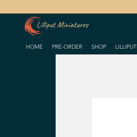
HOME
PRE-ORDER
SHOP
LILLIPU