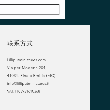
联系方式
Lilliputminiatures.com
Via per Modena 204,
41034, Finale Emilia (MO)
info@lilliputminiatures.it
VAT: IT03931610368