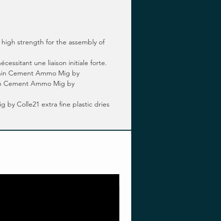
high strength for the assembly of
ssitant une liaison initiale forte.
 Thin Cement Ammo Mig by
 Thin Cement Ammo Mig by
y Colle21 extra fine plastic dries
Pre-order