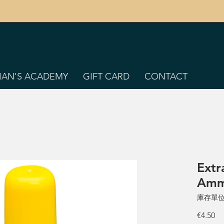
TIAN'S ACADEMY
GIFT CARD
CONTACT
Extr
Amm
庫存單位：
價
€4.50