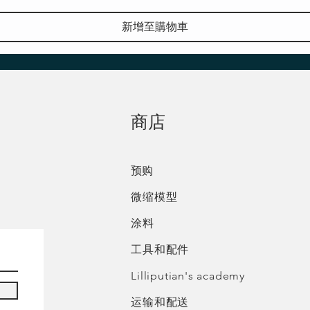
新增至購物車
​商店
预购
微缩模型
涂料
工具和配件
Lilliputian's academy
运输和配送