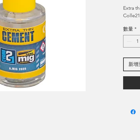
格
Extra 
Colle21
數量
*
新增