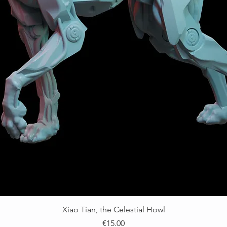
Xiao Tian, the Celestial Howl
價格
€15.00