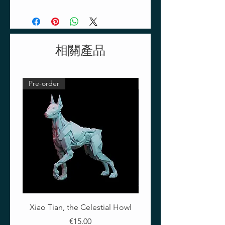
Eastern Europe, the Ukraine and
southern Russia. Russian Mud
contains traces of vegetation
which ad a special density and
相關產品
realistic texture.
40ml Acrylic paint
Pre-order
Pre-order
Xiao Tian, the Celestial Howl
The Crimson Lotus - Ful
價格
€15.00