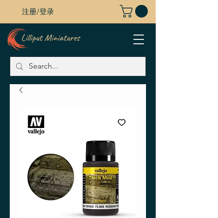
注册/登录