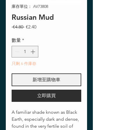
庫存單位： AV73808
Russian Mud
一
促
 €4.80 
€2.40
般
銷
價
價
數量
*
格
格
只剩 6 件庫存
新增至購物車
立即購買
A familiar shade known as Black
Earth, especially dark and dense,
found in the very fertile soil of