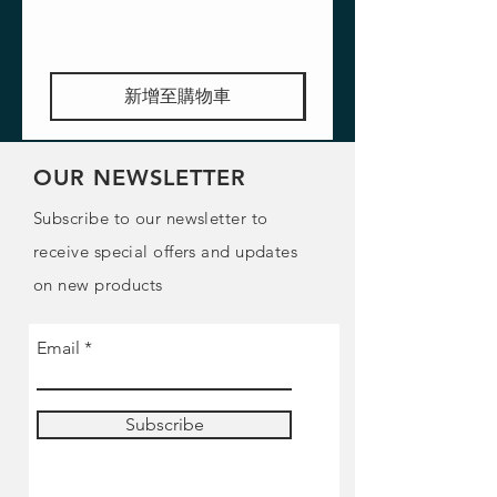
新增至購物車
OUR NEWSLETTER
Subscribe to our newsletter to
receive special offers and updates
on new products
Email
Subscribe